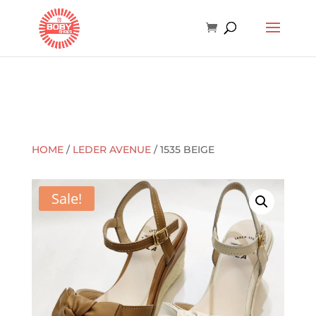
HOME
/
LEDER AVENUE
/ 1535 BEIGE
Sale!