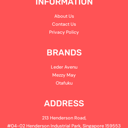
INFORMATION
About Us
Contact Us
Privacy Policy
BRANDS
Leder Avenu
Mezzy May
Otafuku
ADDRESS
213 Henderson Road,
#04-02 Henderson Industrial Park, Singapore 159553