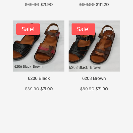
Original
Current
Original
Current
$
89.90
$
71.90
$
139.00
$
111.20
price
price
price
price
was:
is:
was:
is:
$89.90.
$71.90.
$139.00.
$111.20.
Sale!
Sale!
6206 Black
6208 Brown
Original
Current
Original
Current
$
89.90
$
71.90
$
89.90
$
71.90
price
price
price
price
was:
is:
was:
is:
$89.90.
$71.90.
$89.90.
$71.90.