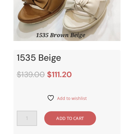
1535 Beige
Original
Current
$
139.00
$
111.20
price
price
was:
is:
$139.00.
$111.20.
Add to wishlist
1535
ADD TO CART
Beige
quantity