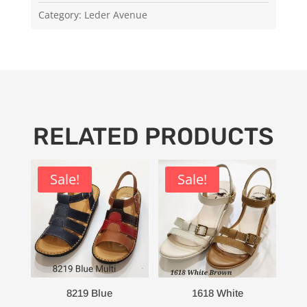
Category:
Leder Avenue
RELATED PRODUCTS
Sale!
Sale!
8219 Blue
1618 White