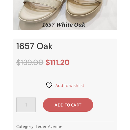
1657 Oak
Original
Current
$
139.00
$
111.20
price
price
was:
is:
$139.00.
$111.20.
Add to wishlist
1657
ADD TO CART
Oak
quantity
Category:
Leder Avenue