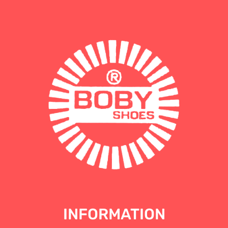
INFORMATION