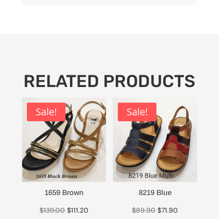
RELATED PRODUCTS
Sale!
Sale!
1659 Brown
8219 Blue
Original
Current
Original
Current
$
139.00
$
111.20
$
89.90
$
71.90