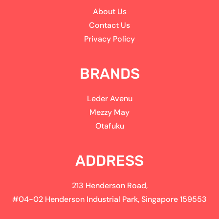
About Us
Contact Us
Privacy Policy
BRANDS
Leder Avenu
Mezzy May
Otafuku
ADDRESS
213 Henderson Road,
#04-02 Henderson Industrial Park, Singapore 159553