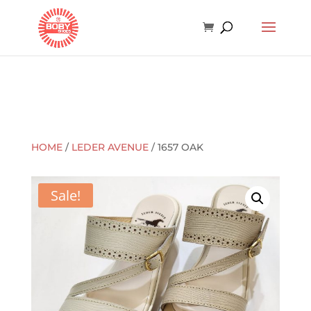
HOME
/
LEDER AVENUE
/ 1657 OAK
Sale!