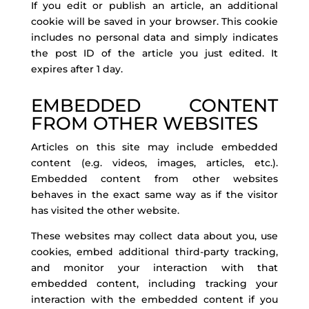
If you edit or publish an article, an additional
cookie will be saved in your browser. This cookie
includes no personal data and simply indicates
the post ID of the article you just edited. It
expires after 1 day.
EMBEDDED CONTENT
FROM OTHER WEBSITES
Articles on this site may include embedded
content (e.g. videos, images, articles, etc.).
Embedded content from other websites
behaves in the exact same way as if the visitor
has visited the other website.
These websites may collect data about you, use
cookies, embed additional third-party tracking,
and monitor your interaction with that
embedded content, including tracking your
interaction with the embedded content if you