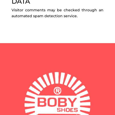
DATA
Visitor comments may be checked through an
automated spam detection service.