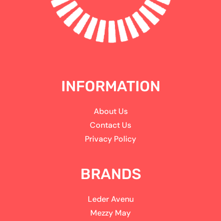
INFORMATION
About Us
Contact Us
Privacy Policy
BRANDS
Leder Avenu
Mezzy May