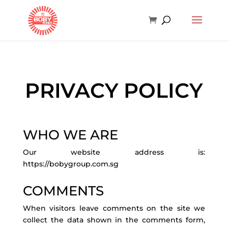
PRIVACY POLICY
WHO WE ARE
Our website address is:
https://bobygroup.com.sg
COMMENTS
When visitors leave comments on the site we
collect the data shown in the comments form,