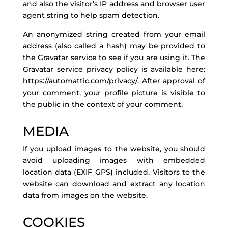
and also the visitor’s IP address and browser user
agent string to help spam detection.
An anonymized string created from your email
address (also called a hash) may be provided to
the Gravatar service to see if you are using it. The
Gravatar service privacy policy is available here:
https://automattic.com/privacy/. After approval of
your comment, your profile picture is visible to
the public in the context of your comment.
MEDIA
If you upload images to the website, you should
avoid uploading images with embedded
location data (EXIF GPS) included. Visitors to the
website can download and extract any location
data from images on the website.
COOKIES