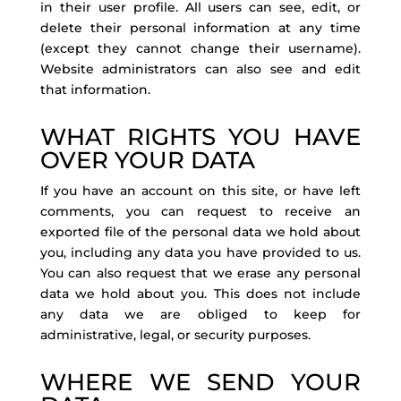
in their user profile. All users can see, edit, or
delete their personal information at any time
(except they cannot change their username).
Website administrators can also see and edit
that information.
WHAT RIGHTS YOU HAVE
OVER YOUR DATA
If you have an account on this site, or have left
comments, you can request to receive an
exported file of the personal data we hold about
you, including any data you have provided to us.
You can also request that we erase any personal
data we hold about you. This does not include
any data we are obliged to keep for
administrative, legal, or security purposes.
WHERE WE SEND YOUR