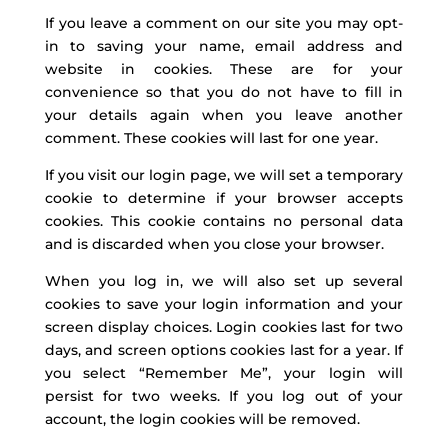
If you leave a comment on our site you may opt-
in to saving your name, email address and
website in cookies. These are for your
convenience so that you do not have to fill in
your details again when you leave another
comment. These cookies will last for one year.
If you visit our login page, we will set a temporary
cookie to determine if your browser accepts
cookies. This cookie contains no personal data
and is discarded when you close your browser.
When you log in, we will also set up several
cookies to save your login information and your
screen display choices. Login cookies last for two
days, and screen options cookies last for a year. If
you select “Remember Me”, your login will
persist for two weeks. If you log out of your
account, the login cookies will be removed.