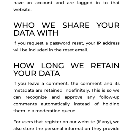
have an account and are logged in to that
website.
WHO WE SHARE YOUR
DATA WITH
If you request a password reset, your IP address
will be included in the reset email.
HOW LONG WE RETAIN
YOUR DATA
If you leave a comment, the comment and its
metadata are retained indefinitely. This is so we
can recognize and approve any follow-up
comments automatically instead of holding
them in a moderation queue.
For users that register on our website (if any), we
also store the personal information they provide