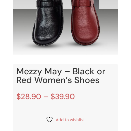
Mezzy May – Black or
Red Women’s Shoes
Price
$
28.90
–
$
39.90
range:
$28.90
through
Add to wishlist
$39.90