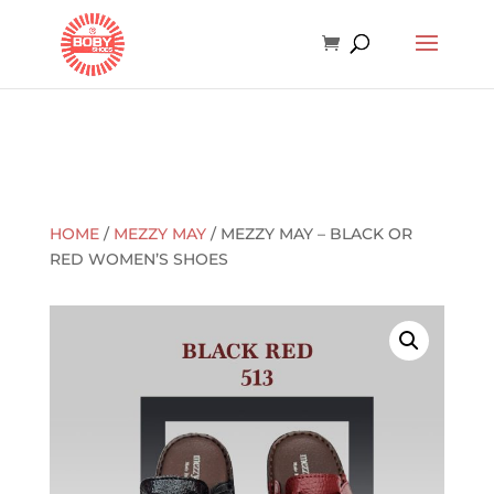
HOME
/
MEZZY MAY
/ MEZZY MAY – BLACK OR
RED WOMEN’S SHOES