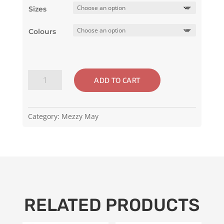
Sizes
Colours
Mezzy
ADD TO CART
May
-
Black
Category:
Mezzy May
or
Red
Women's
Shoes
quantity
RELATED PRODUCTS