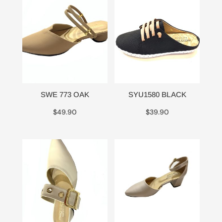
SWE 773 OAK
SYU1580 BLACK
$
49.90
$
39.90