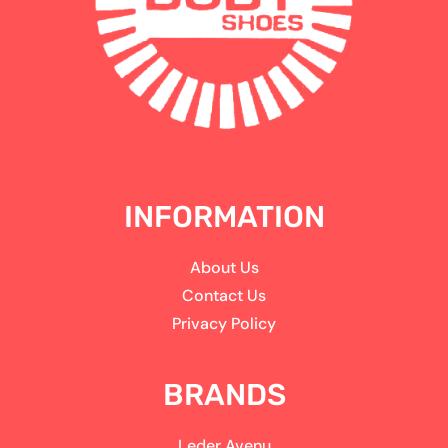
INFORMATION
About Us
Contact Us
Privacy Policy
BRANDS
Leder Avenu