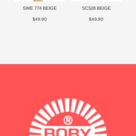
SWE 774 BEIGE
SC528 BEIGE
$
49.90
$
49.90