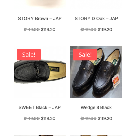
STORY Brown – JAP
STORY D Oak – JAP
Original
Current
Original
Current
$
149.00
$
119.20
$
149.00
$
119.20
price
price
price
price
was:
is:
was:
is:
$149.00.
$119.20.
$149.00.
$119.20.
Sale!
Sale!
SWEET Black – JAP
Wedge 8 Black
Original
Current
Original
Current
$
149.00
$
119.20
$
149.00
$
119.20
price
price
price
price
was:
is:
was:
is: