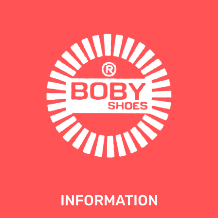
INFORMATION