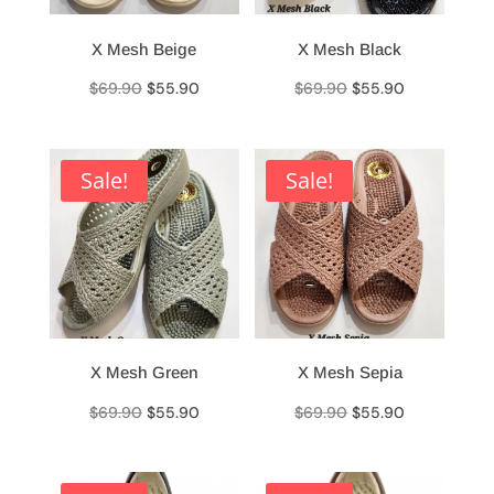
X Mesh Beige
X Mesh Black
Original
Current
Original
Current
$
69.90
$
55.90
$
69.90
$
55.90
price
price
price
price
was:
is:
was:
is:
$69.90.
$55.90.
$69.90.
$55.90.
Sale!
Sale!
X Mesh Green
X Mesh Sepia
Original
Current
Original
Current
$
69.90
$
55.90
$
69.90
$
55.90
price
price
price
price
was:
is:
was:
is: