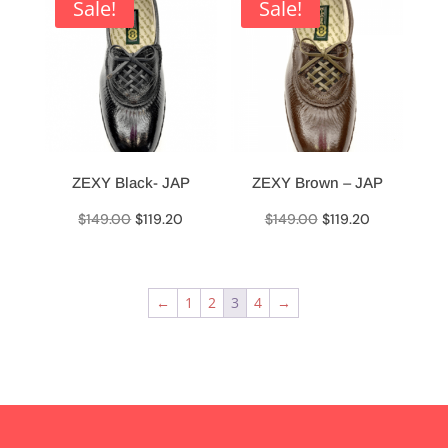
$69.90.
$55.90.
$69.90.
$55.90.
Sale!
Sale!
ZEXY Black- JAP
ZEXY Brown – JAP
Original
Current
Original
Current
$
149.00
$
119.20
$
149.00
$
119.20
price
price
price
price
was:
is:
was:
is:
$149.00.
$119.20.
$149.00.
$119.20.
←
1
2
3
4
→