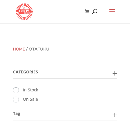
HOME
/ OTAFUKU
CATEGORIES
In Stock
On Sale
Tag