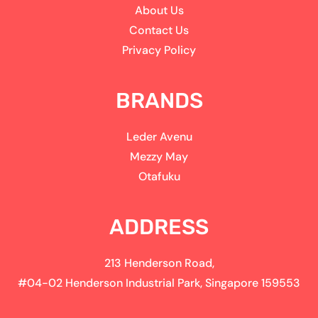
About Us
Contact Us
Privacy Policy
BRANDS
Leder Avenu
Mezzy May
Otafuku
ADDRESS
213 Henderson Road,
#04-02 Henderson Industrial Park, Singapore 159553