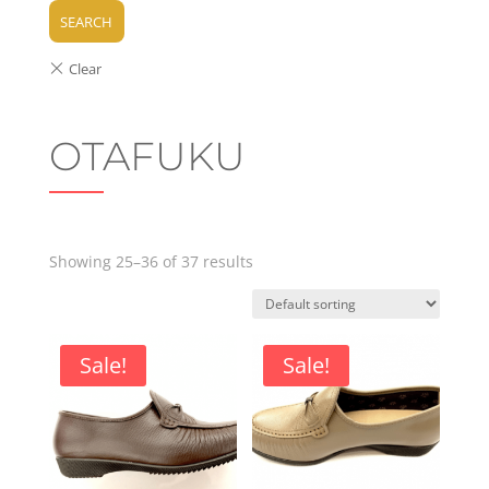
SEARCH
OTAFUKU
Showing 25–36 of 37 results
Sale!
Sale!